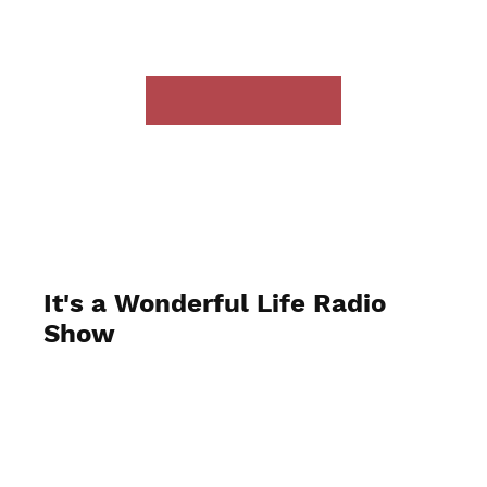
It's a Wonderful Life Radio
Show
December 2023